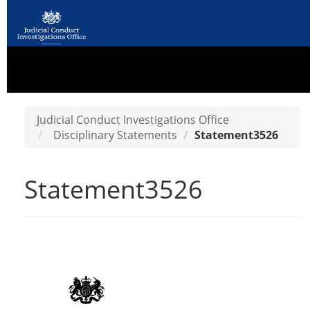
Judicial Conduct Investigations Office
Disciplinary Statements
Statement3526
Statement3526