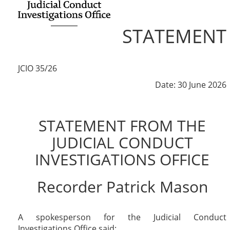
STATEMENT
JCIO 35/26
Date: 30 June 2026
STATEMENT FROM THE
JUDICIAL CONDUCT
INVESTIGATIONS OFFICE
Recorder Patrick Mason
A spokesperson for the Judicial Conduct
Investigations Office said: