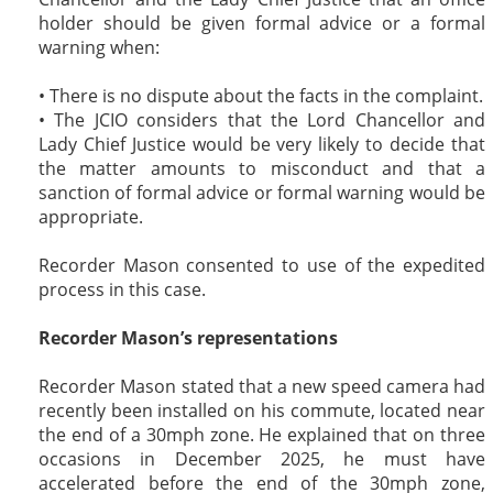
holder should be given formal advice or a formal
warning when:
• There is no dispute about the facts in the complaint.
• The JCIO considers that the Lord Chancellor and
Lady Chief Justice would be very likely to decide that
the matter amounts to misconduct and that a
sanction of formal advice or formal warning would be
appropriate.
Recorder Mason consented to use of the expedited
process in this case.
Recorder Mason’s representations
Recorder Mason stated that a new speed camera had
recently been installed on his commute, located near
the end of a 30mph zone. He explained that on three
occasions in December 2025, he must have
accelerated before the end of the 30mph zone,