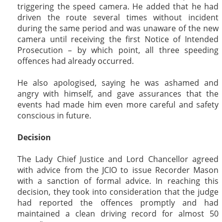
triggering the speed camera. He added that he had
driven the route several times without incident
during the same period and was unaware of the new
camera until receiving the first Notice of Intended
Prosecution – by which point, all three speeding
offences had already occurred.
He also apologised, saying he was ashamed and
angry with himself, and gave assurances that the
events had made him even more careful and safety
conscious in future.
Decision
The Lady Chief Justice and Lord Chancellor agreed
with advice from the JCIO to issue Recorder Mason
with a sanction of formal advice. In reaching this
decision, they took into consideration that the judge
had reported the offences promptly and had
maintained a clean driving record for almost 50