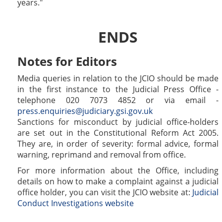
years.
ENDS
Notes for Editors
Media queries in relation to the JCIO should be made
in the first instance to the Judicial Press Office -
telephone 020 7073 4852 or via email -
press.enquiries@judiciary.gsi.gov.uk
Sanctions for misconduct by judicial office-holders
are set out in the Constitutional Reform Act 2005.
They are, in order of severity: formal advice, formal
warning, reprimand and removal from office.
For more information about the Office, including
details on how to make a complaint against a judicial
office holder, you can visit the JCIO website at:
Judicial
Conduct Investigations website