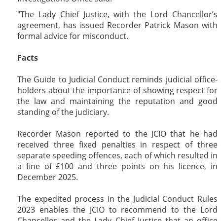
The Lady Chief Justice, with the Lord Chancellor’s
agreement, has issued Recorder Patrick Mason with
formal advice for misconduct.
Facts
The Guide to Judicial Conduct reminds judicial office-
holders about the importance of showing respect for
the law and maintaining the reputation and good
standing of the judiciary.
Recorder Mason reported to the JCIO that he had
received three fixed penalties in respect of three
separate speeding offences, each of which resulted in
a fine of £100 and three points on his licence, in
December 2025.
The expedited process in the Judicial Conduct Rules
2023 enables the JCIO to recommend to the Lord
Chancellor and the Lady Chief Justice that an office