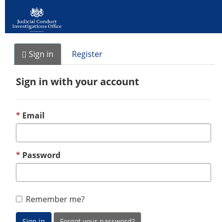
Sign in
Register
Sign in with your account
Email
Password
Remember me?
Sign in
Forgot your password?