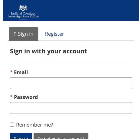
Sign in
Register
Sign in with your account
Email
Password
Remember me?
Sign in
Forgot your password?