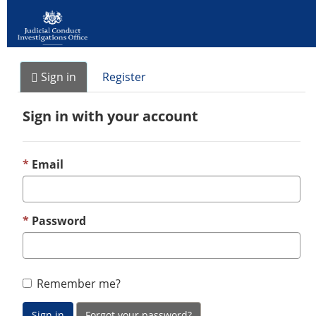
Sign in
Register
Sign in with your account
Email
Password
Remember me?
Sign in
Forgot your password?