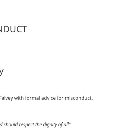
ONDUCT
y
 Falvey with formal advice for misconduct.
d should respect the dignity of all”.