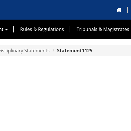
nt
Rules & Regulations
Tribunals & Magistrates
isciplinary Statements
Statement1125