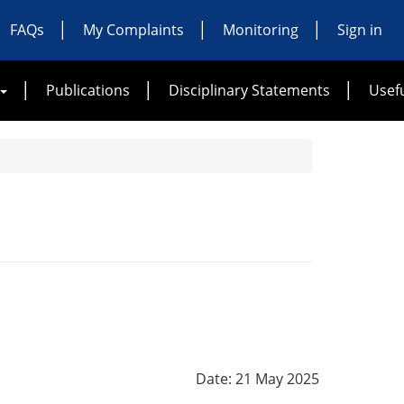
FAQs
My Complaints
Monitoring
Sign in
Publications
Disciplinary Statements
Usefu
Date: 21 May 2025