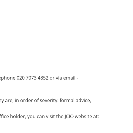
elephone 020 7073 4852 or via email -
 are, in order of severity: formal advice,
ice holder, you can visit the JCIO website at: