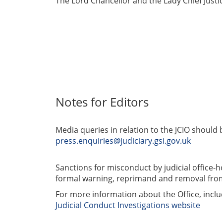
The Lord Chancellor and the Lady Chief Justic
Notes for Editors
Media queries in relation to the JCIO should b
press.enquiries@judiciary.gsi.gov.uk
Sanctions for misconduct by judicial office-h
formal warning, reprimand and removal from
For more information about the Office, includ
Judicial Conduct Investigations website