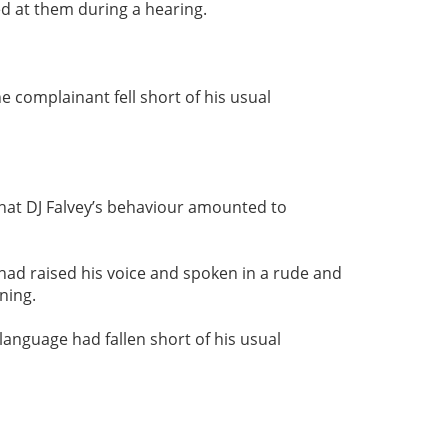
d at them during a hearing.
 complainant fell short of his usual
that DJ Falvey’s behaviour amounted to
had raised his voice and spoken in a rude and
ning.
language had fallen short of his usual