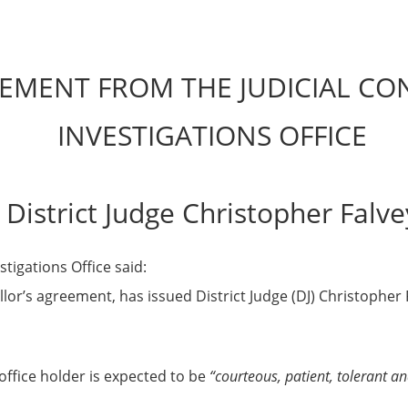
EMENT FROM THE JUDICIAL C
INVESTIGATIONS OFFICE
District Judge Christopher Falve
tigations Office said:
llor’s agreement, has issued District Judge (DJ) Christopher
office holder is expected to be
“courteous, patient, tolerant an