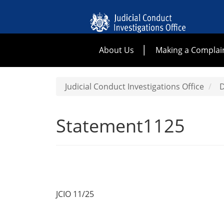
About Us
Making a Complai
Judicial Conduct Investigations Office
D
Statement1125
JCIO 11/25