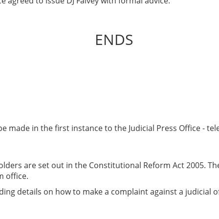
e agreed to issue DJ Falvey with formal advice.
ENDS
e made in the first instance to the Judicial Press Office - t
olders are set out in the Constitutional Reform Act 2005. They
 office.
ing details on how to make a complaint against a judicial off