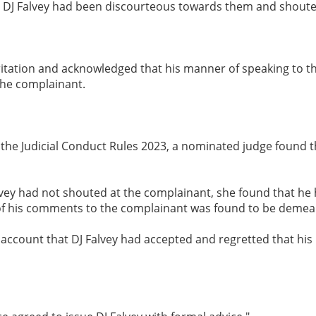
at DJ Falvey had been discourteous towards them and shoute
ritation and acknowledged that his manner of speaking to the
the complainant.
r the Judicial Conduct Rules 2023, a nominated judge found 
vey had not shouted at the complainant, she found that he 
of his comments to the complainant was found to be demea
 account that DJ Falvey had accepted and regretted that his 