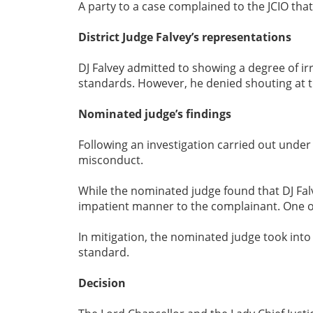
A party to a case complained to the JCIO th
District Judge Falvey’s representations
DJ Falvey admitted to showing a degree of ir
standards. However, he denied shouting at 
Nominated judge’s findings
Following an investigation carried out unde
misconduct.
While the nominated judge found that DJ Fal
impatient manner to the complainant. One 
In mitigation, the nominated judge took into
standard.
Decision