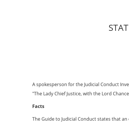
STAT
A spokesperson for the Judicial Conduct Inves
The Lady Chief Justice, with the Lord Chance
Facts
The Guide to Judicial Conduct states that an 