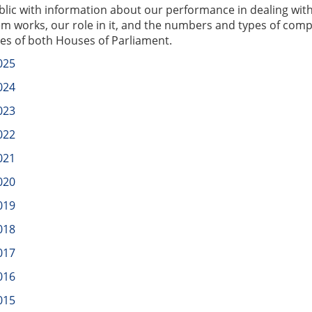
blic with information about our performance in dealing wit
em works, our role in it, and the numbers and types of comp
ries of both Houses of Parliament.
025
024
023
022
021
020
019
018
017
016
015