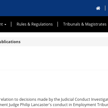
nt
Rules & Regulations
Tribunals & Magistrates
ublications
elation to decisions made by the Judicial Conduct Investigat
ment Judge Philip Lancaster's conduct in Employment Tribun