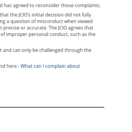
nd has agreed to reconsider those complaints.
t the JCIO’s initial decision did not fully
sing a question of misconduct when viewed
t precise or accurate. The JCIO agrees that
n of improper personal conduct, such as the
t and can only be challenged through the
und here -
What can I complain about