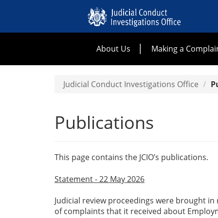
About Us
Making a Complai
Judicial Conduct Investigations Office
P
Publications
This page contains the JCIO’s publications.
Statement - 22 May 2026
Judicial review proceedings were brought in r
of complaints that it received about Employ