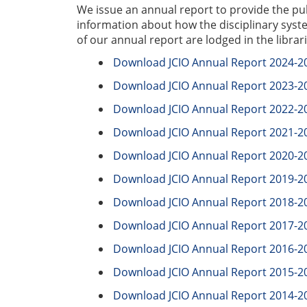
We issue an annual report to provide the pu
information about how the disciplinary syst
of our annual report are lodged in the libra
Download JCIO Annual Report 2024-2
Download JCIO Annual Report 2023-2
Download JCIO Annual Report 2022-2
Download JCIO Annual Report 2021-2
Download JCIO Annual Report 2020-2
Download JCIO Annual Report 2019-2
Download JCIO Annual Report 2018-2
Download JCIO Annual Report 2017-2
Download JCIO Annual Report 2016-2
Download JCIO Annual Report 2015-2
Download JCIO Annual Report 2014-2