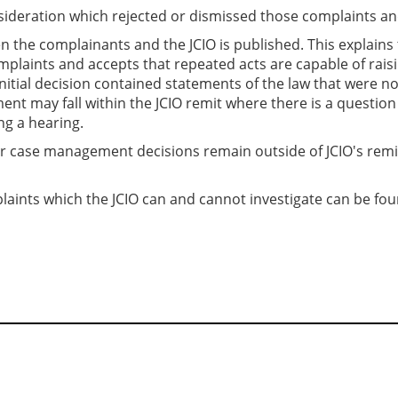
onsideration which rejected or dismissed those complaints a
the complainants and the JCIO is published. This explains tha
mplaints and accepts that repeated acts are capable of rai
initial decision contained statements of the law that were no
ent may fall within the JCIO remit where there is a questio
g a hearing.
or case management decisions remain outside of JCIO's remi
laints which the JCIO can and cannot investigate can be fo