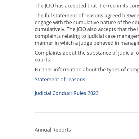
The JCIO has accepted that it erred in its c
The full statement of reasons agreed between 
engage with the cumulative nature of the co
cumulatively. The JCIO also accepts that the 
complaints relating to judicial case managem
manner in which a judge behaved in managin
Complaints about the substance of judicial 
courts.
Further information about the types of comp
Statement of reasons
Judicial Conduct Rules 2023
Annual Reports