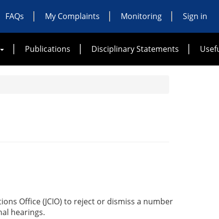
FAQs
My Complaints
Monitoring
Sign in
Publications
Disciplinary Statements
Usefu
ions Office (JCIO) to reject or dismiss a number
al hearings.