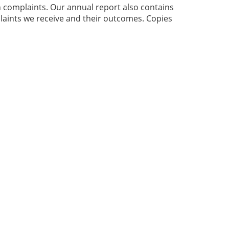
h complaints. Our annual report also contains
laints we receive and their outcomes. Copies